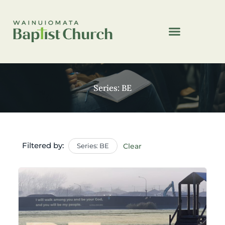
Series: BE
Filtered by:
Series: BE
Clear