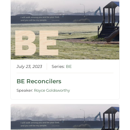
July 23, 2023
Series:
BE
BE Reconcilers
Speaker:
Royce Goldsworthy