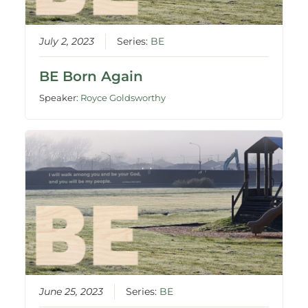
July 2, 2023
Series:
BE
BE Born Again
Speaker:
Royce Goldsworthy
June 25, 2023
Series:
BE