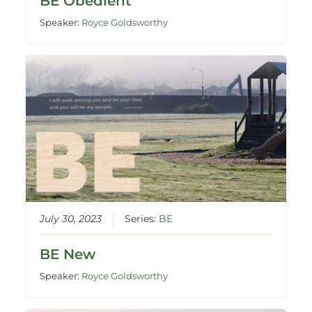
BE Obedient
Speaker:
Royce Goldsworthy
July 30, 2023
Series:
BE
BE New
Speaker:
Royce Goldsworthy