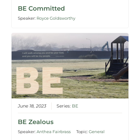
BE Committed
Speaker:
Royce Goldsworthy
June 18, 2023
Series:
BE
BE Zealous
Speaker:
Anthea Fairbrass
Topic:
General