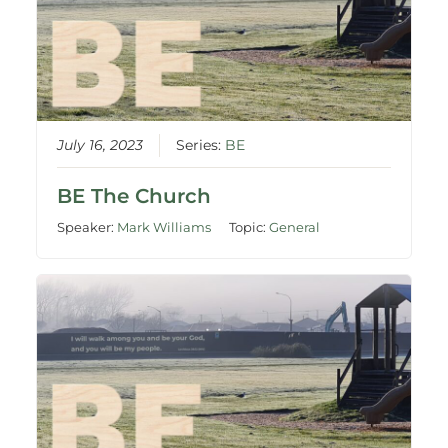
July 16, 2023
Series:
BE
BE The Church
Speaker:
Mark Williams
Topic:
General