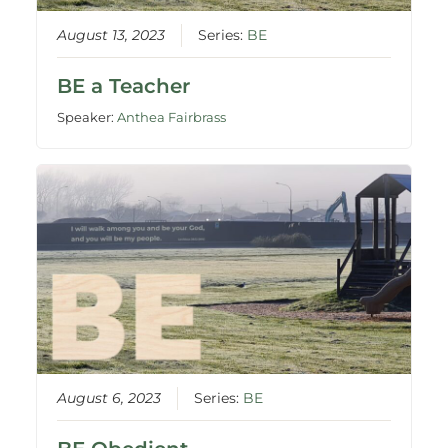
August 13, 2023
Series:
BE
BE a Teacher
Speaker:
Anthea Fairbrass
August 6, 2023
Series:
BE