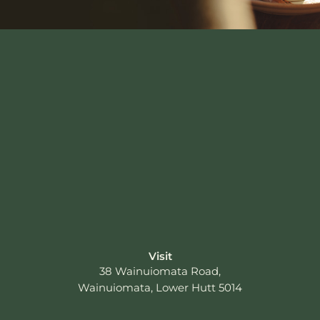
Visit
38 Wainuiomata Road,
Wainuiomata, Lower Hutt 5014