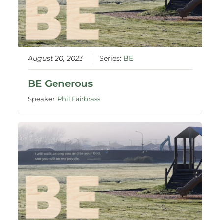
August 20, 2023
Series:
BE
BE Generous
Speaker:
Phil Fairbrass