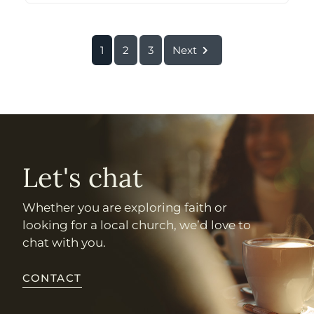
1
2
3
Next
Let's chat
Whether you are exploring faith or
looking for a local church, we’d love to
chat with you.
CONTACT